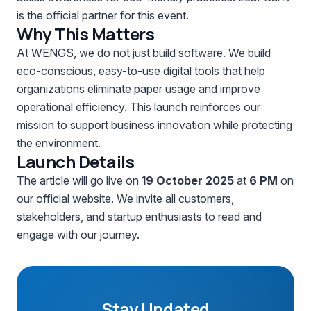
is the official partner for this event.
Why This Matters
At WENGS, we do not just build software. We build
eco-conscious, easy-to-use digital tools that help
organizations eliminate paper usage and improve
operational efficiency. This launch reinforces our
mission to support business innovation while protecting
the environment.
Launch Details
The article will go live on
19 October 2025
at
6 PM
on
our official website. We invite all customers,
stakeholders, and startup enthusiasts to read and
engage with our journey.
Stay Updated