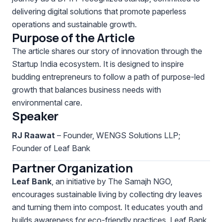
delivering digital solutions that promote paperless
operations and sustainable growth.
Purpose of the Article
The article shares our story of innovation through the
Startup India ecosystem. It is designed to inspire
budding entrepreneurs to follow a path of purpose-led
growth that balances business needs with
environmental care.
Speaker
RJ Raawat
– Founder, WENGS Solutions LLP;
Founder of Leaf Bank
Partner Organization
Leaf Bank
, an initiative by The Samajh NGO,
encourages sustainable living by collecting dry leaves
and turning them into compost. It educates youth and
builds awareness for eco-friendly practices. Leaf Bank