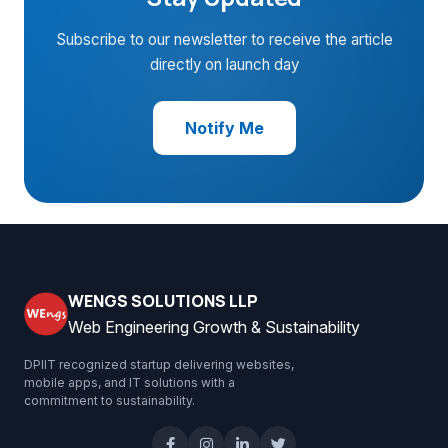
Subscribe to our newsletter to receive the article
directly on launch day
Notify Me
WENGS SOLUTIONS LLP
Web Engineering Growth & Sustainability
DPIIT recognized startup delivering websites,
mobile apps, and IT solutions with a
commitment to sustainability.