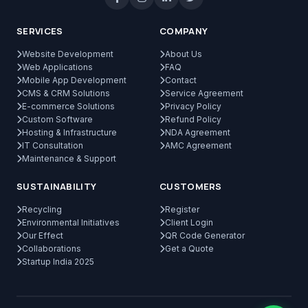
SERVICES
COMPANY
Website Development
About Us
Web Applications
FAQ
Mobile App Development
Contact
CMS & CRM Solutions
Service Agreement
E-commerce Solutions
Privacy Policy
Custom Software
Refund Policy
Hosting & Infrastructure
NDA Agreement
IT Consultation
AMC Agreement
Maintenance & Support
SUSTAINABILITY
CUSTOMERS
Recycling
Register
Environmental Initiatives
Client Login
Our Effect
QR Code Generator
Collaborations
Get a Quote
Startup India 2025