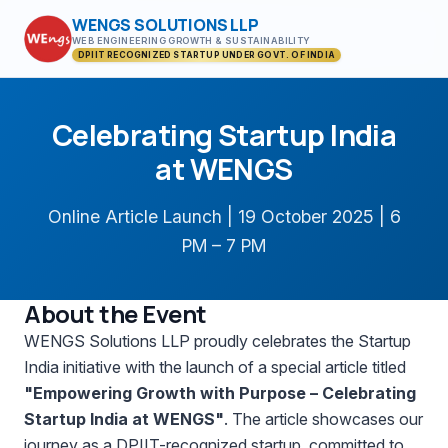
WENGS SOLUTIONS LLP
WEB ENGINEERING GROWTH & SUSTAINABILITY
DPIIT RECOGNIZED STARTUP UNDER GOVT. OF INDIA
Celebrating Startup India
at WENGS
Online Article Launch | 19 October 2025 | 6
PM – 7 PM
About the Event
WENGS Solutions LLP proudly celebrates the Startup
India initiative with the launch of a special article titled
"Empowering Growth with Purpose – Celebrating
Startup India at WENGS"
. The article showcases our
journey as a DPIIT-recognized startup, committed to