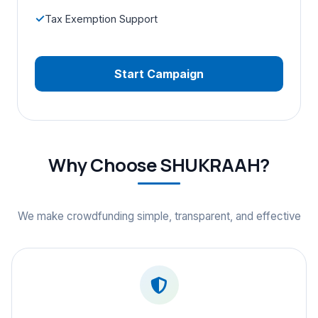
Tax Exemption Support
Start Campaign
Why Choose SHUKRAAH?
We make crowdfunding simple, transparent, and effective