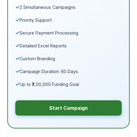
2 Simultaneous Campaigns
Priority Support
Secure Payment Processing
Detailed Excel Reports
Custom Branding
Campaign Duration: 60 Days
Up to ₹2,00,000 Funding Goal
Start Campaign