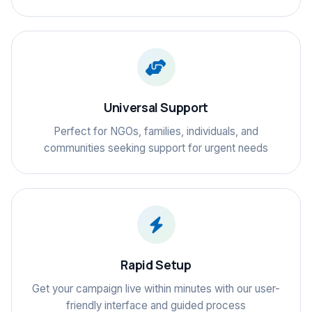
Universal Support
Perfect for NGOs, families, individuals, and
communities seeking support for urgent needs
Rapid Setup
Get your campaign live within minutes with our user-
friendly interface and guided process