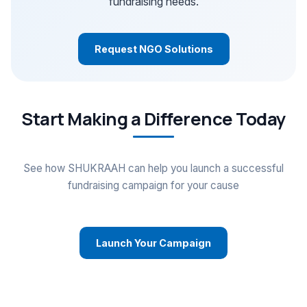
fundraising needs.
Request NGO Solutions
Start Making a Difference Today
See how SHUKRAAH can help you launch a successful
fundraising campaign for your cause
Launch Your Campaign