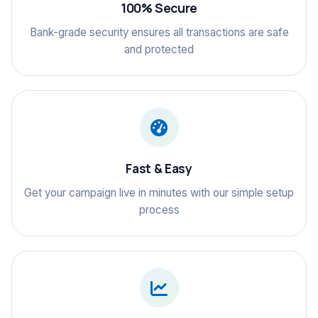
100% Secure
Bank-grade security ensures all transactions are safe
and protected
Fast & Easy
Get your campaign live in minutes with our simple setup
process