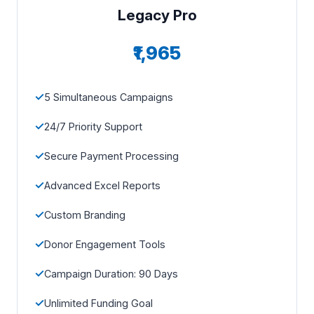
Legacy Pro
₹1,965
5 Simultaneous Campaigns
24/7 Priority Support
Secure Payment Processing
Advanced Excel Reports
Custom Branding
Donor Engagement Tools
Campaign Duration: 90 Days
Unlimited Funding Goal