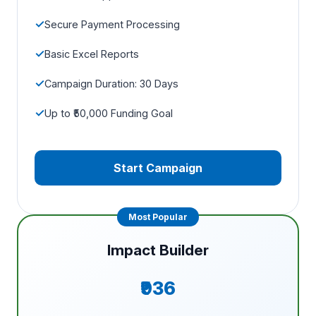
Secure Payment Processing
Basic Excel Reports
Campaign Duration: 30 Days
Up to ₹50,000 Funding Goal
Start Campaign
Impact Builder
₹936