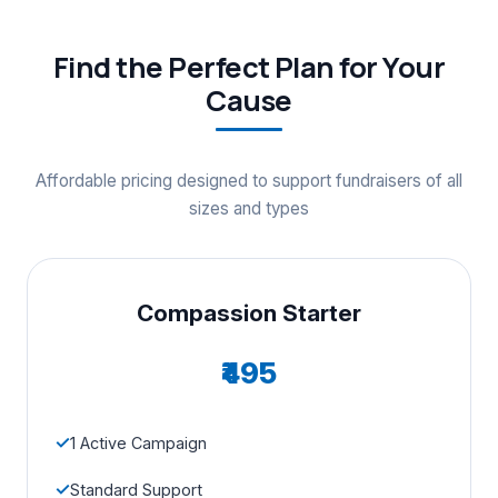
Find the Perfect Plan for Your
Cause
Affordable pricing designed to support fundraisers of all
sizes and types
Compassion Starter
₹495
1 Active Campaign
Standard Support