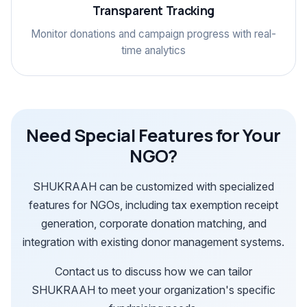
Transparent Tracking
Monitor donations and campaign progress with real-
time analytics
Need Special Features for Your
NGO?
SHUKRAAH can be customized with specialized
features for NGOs, including tax exemption receipt
generation, corporate donation matching, and
integration with existing donor management systems.
Contact us to discuss how we can tailor
SHUKRAAH to meet your organization's specific