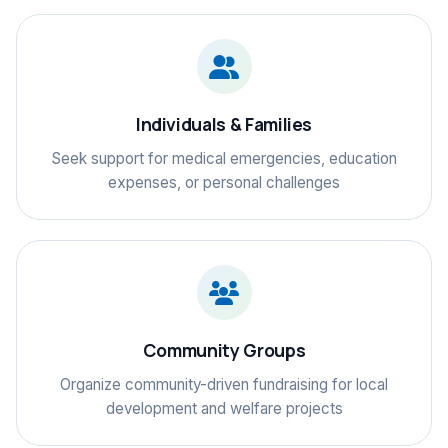
Individuals & Families
Seek support for medical emergencies, education
expenses, or personal challenges
Community Groups
Organize community-driven fundraising for local
development and welfare projects