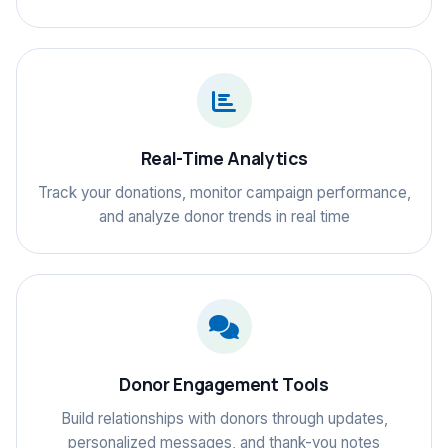
Real-Time Analytics
Track your donations, monitor campaign performance,
and analyze donor trends in real time
Donor Engagement Tools
Build relationships with donors through updates,
personalized messages, and thank-you notes