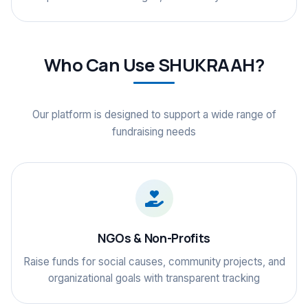
Who Can Use SHUKRAAH?
Our platform is designed to support a wide range of
fundraising needs
NGOs & Non-Profits
Raise funds for social causes, community projects, and
organizational goals with transparent tracking