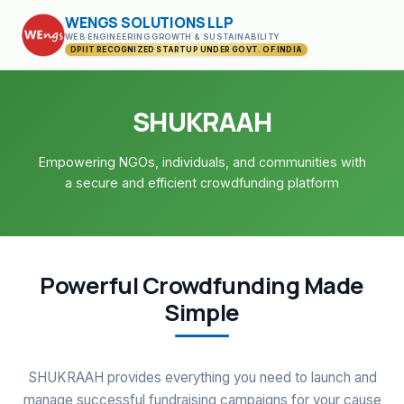
WENGS SOLUTIONS LLP
WEB ENGINEERING GROWTH & SUSTAINABILITY
DPIIT RECOGNIZED STARTUP UNDER GOVT. OF INDIA
SHUKRAAH
Empowering NGOs, individuals, and communities with
a secure and efficient crowdfunding platform
Powerful Crowdfunding Made
Simple
SHUKRAAH provides everything you need to launch and
manage successful fundraising campaigns for your cause