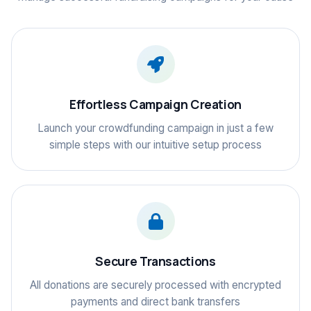
Effortless Campaign Creation
Launch your crowdfunding campaign in just a few
simple steps with our intuitive setup process
Secure Transactions
All donations are securely processed with encrypted
payments and direct bank transfers