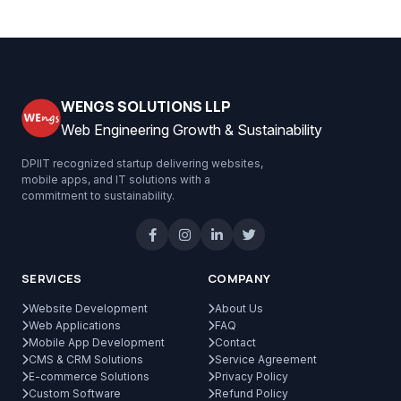
WENGS SOLUTIONS LLP
Web Engineering Growth & Sustainability
DPIIT recognized startup delivering websites,
mobile apps, and IT solutions with a
commitment to sustainability.
SERVICES
COMPANY
Website Development
About Us
Web Applications
FAQ
Mobile App Development
Contact
CMS & CRM Solutions
Service Agreement
E-commerce Solutions
Privacy Policy
Custom Software
Refund Policy