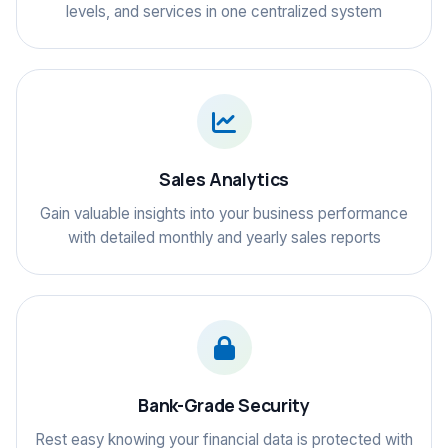
levels, and services in one centralized system
Sales Analytics
Gain valuable insights into your business performance
with detailed monthly and yearly sales reports
Bank-Grade Security
Rest easy knowing your financial data is protected with