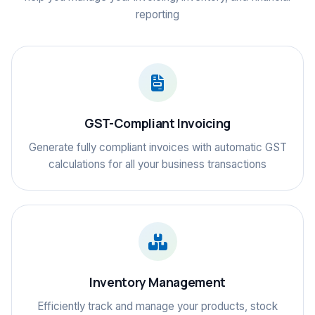
reporting
GST-Compliant Invoicing
Generate fully compliant invoices with automatic GST
calculations for all your business transactions
Inventory Management
Efficiently track and manage your products, stock