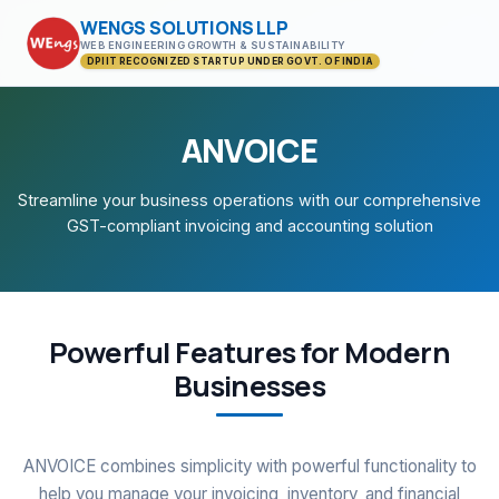
WENGS SOLUTIONS LLP
WEB ENGINEERING GROWTH & SUSTAINABILITY
DPIIT RECOGNIZED STARTUP UNDER GOVT. OF INDIA
ANVOICE
Streamline your business operations with our comprehensive
GST-compliant invoicing and accounting solution
Powerful Features for Modern
Businesses
ANVOICE combines simplicity with powerful functionality to
help you manage your invoicing, inventory, and financial