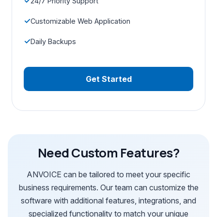
24/7 Priority Support
Customizable Web Application
Daily Backups
Get Started
Need Custom Features?
ANVOICE can be tailored to meet your specific
business requirements. Our team can customize the
software with additional features, integrations, and
specialized functionality to match your unique