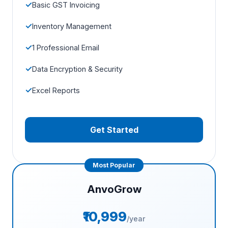
Basic GST Invoicing
Inventory Management
1 Professional Email
Data Encryption & Security
Excel Reports
Get Started
AnvoGrow
₹10,999
/year