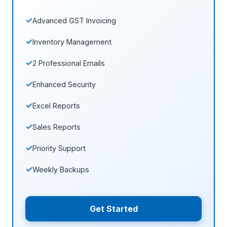
Advanced GST Invoicing
Inventory Management
2 Professional Emails
Enhanced Security
Excel Reports
Sales Reports
Priority Support
Weekly Backups
Get Started