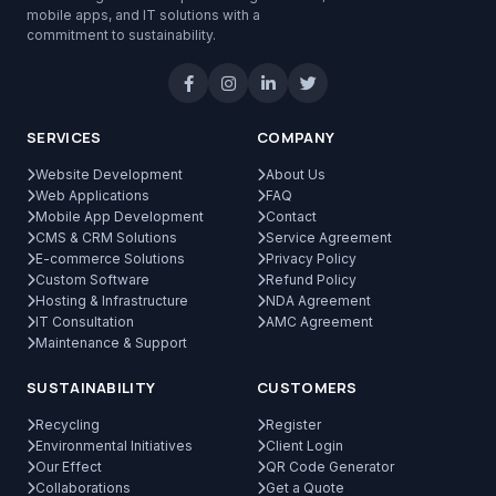
mobile apps, and IT solutions with a
commitment to sustainability.
SERVICES
COMPANY
Website Development
About Us
Web Applications
FAQ
Mobile App Development
Contact
CMS & CRM Solutions
Service Agreement
E-commerce Solutions
Privacy Policy
Custom Software
Refund Policy
Hosting & Infrastructure
NDA Agreement
IT Consultation
AMC Agreement
Maintenance & Support
SUSTAINABILITY
CUSTOMERS
Recycling
Register
Environmental Initiatives
Client Login
Our Effect
QR Code Generator
Collaborations
Get a Quote