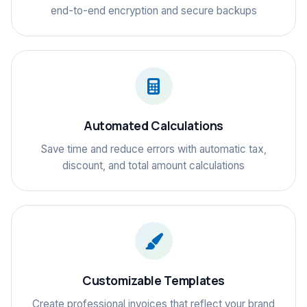
end-to-end encryption and secure backups
Automated Calculations
Save time and reduce errors with automatic tax,
discount, and total amount calculations
Customizable Templates
Create professional invoices that reflect your brand