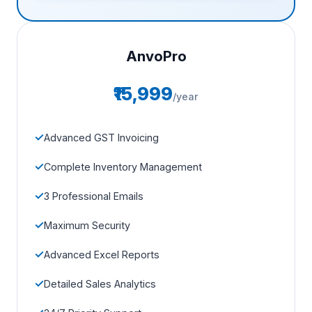
AnvoPro
₹15,999
/year
Advanced GST Invoicing
Complete Inventory Management
3 Professional Emails
Maximum Security
Advanced Excel Reports
Detailed Sales Analytics