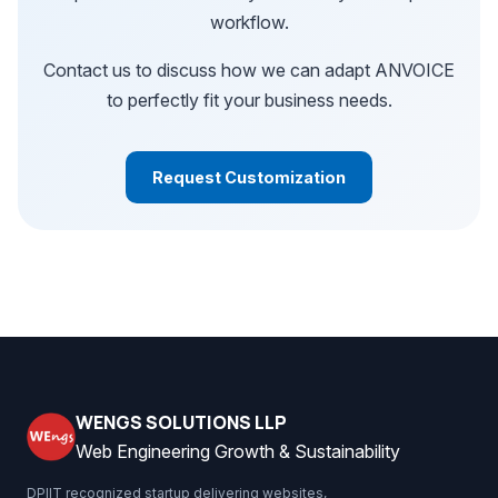
workflow.
Contact us to discuss how we can adapt ANVOICE
to perfectly fit your business needs.
Request Customization
WENGS SOLUTIONS LLP
Web Engineering Growth & Sustainability
DPIIT recognized startup delivering websites,