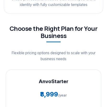
identity with fully customizable templates
Choose the Right Plan for Your
Business
Flexible pricing options designed to scale with your
business needs
AnvoStarter
₹8,999
/year