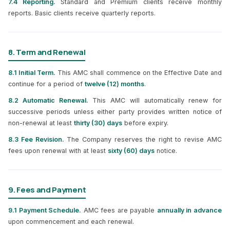
7.4 Reporting.
Standard and Premium clients receive monthly
reports. Basic clients receive quarterly reports.
8. Term and Renewal
8.1 Initial Term.
This AMC shall commence on the Effective Date and
continue for a period of
twelve (12) months
.
8.2 Automatic Renewal.
This AMC will automatically renew for
successive periods unless either party provides written notice of
non-renewal at least
thirty (30) days
before expiry.
8.3 Fee Revision.
The Company reserves the right to revise AMC
fees upon renewal with at least
sixty (60) days
notice.
9. Fees and Payment
9.1 Payment Schedule.
AMC fees are payable
annually in advance
upon commencement and each renewal.