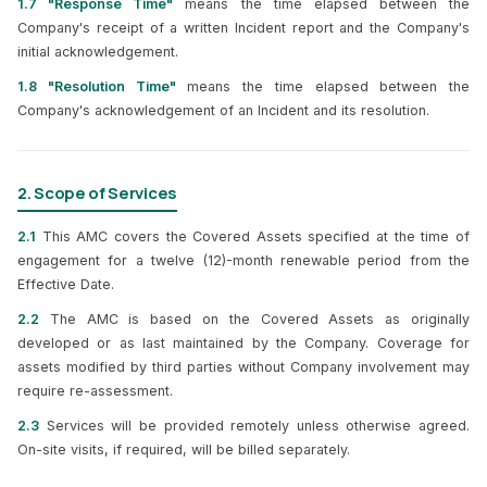
1.7 "Response Time"
means the time elapsed between the
Company's receipt of a written Incident report and the Company's
initial acknowledgement.
1.8 "Resolution Time"
means the time elapsed between the
Company's acknowledgement of an Incident and its resolution.
2. Scope of Services
2.1
This AMC covers the Covered Assets specified at the time of
engagement for a twelve (12)-month renewable period from the
Effective Date.
2.2
The AMC is based on the Covered Assets as originally
developed or as last maintained by the Company. Coverage for
assets modified by third parties without Company involvement may
require re-assessment.
2.3
Services will be provided remotely unless otherwise agreed.
On-site visits, if required, will be billed separately.