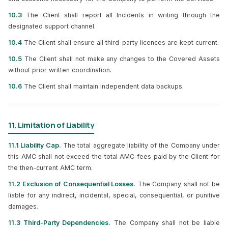
10.3
The Client shall report all Incidents in writing through the
designated support channel.
10.4
The Client shall ensure all third-party licences are kept current.
10.5
The Client shall not make any changes to the Covered Assets
without prior written coordination.
10.6
The Client shall maintain independent data backups.
11. Limitation of Liability
11.1 Liability Cap.
The total aggregate liability of the Company under
this AMC shall not exceed the total AMC fees paid by the Client for
the then-current AMC term.
11.2 Exclusion of Consequential Losses.
The Company shall not be
liable for any indirect, incidental, special, consequential, or punitive
damages.
11.3 Third-Party Dependencies.
The Company shall not be liable