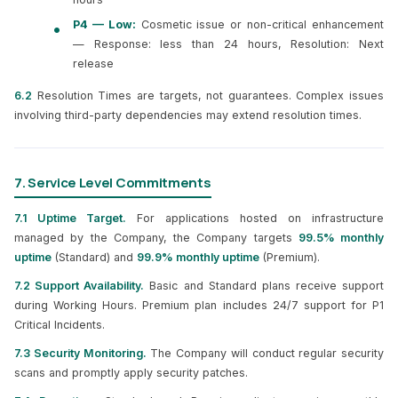
P4 — Low:
Cosmetic issue or non-critical enhancement
— Response: less than 24 hours, Resolution: Next
release
6.2
Resolution Times are targets, not guarantees. Complex issues
involving third-party dependencies may extend resolution times.
7. Service Level Commitments
7.1 Uptime Target.
For applications hosted on infrastructure
managed by the Company, the Company targets
99.5% monthly
uptime
(Standard) and
99.9% monthly uptime
(Premium).
7.2 Support Availability.
Basic and Standard plans receive support
during Working Hours. Premium plan includes 24/7 support for P1
Critical Incidents.
7.3 Security Monitoring.
The Company will conduct regular security
scans and promptly apply security patches.