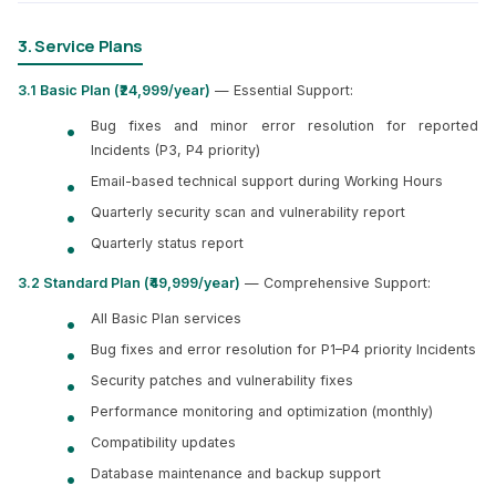
3. Service Plans
3.1 Basic Plan (₹24,999/year)
— Essential Support:
Bug fixes and minor error resolution for reported
Incidents (P3, P4 priority)
Email-based technical support during Working Hours
Quarterly security scan and vulnerability report
Quarterly status report
3.2 Standard Plan (₹49,999/year)
— Comprehensive Support:
All Basic Plan services
Bug fixes and error resolution for P1–P4 priority Incidents
Security patches and vulnerability fixes
Performance monitoring and optimization (monthly)
Compatibility updates
Database maintenance and backup support