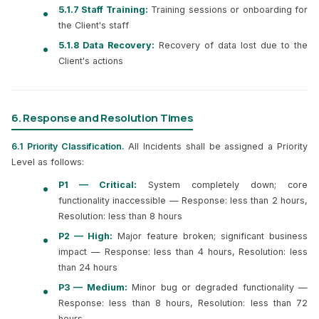
5.1.7 Staff Training:
Training sessions or onboarding for
the Client's staff
5.1.8 Data Recovery:
Recovery of data lost due to the
Client's actions
6. Response and Resolution Times
6.1 Priority Classification.
All Incidents shall be assigned a Priority
Level as follows:
P1 — Critical:
System completely down; core
functionality inaccessible — Response: less than 2 hours,
Resolution: less than 8 hours
P2 — High:
Major feature broken; significant business
impact — Response: less than 4 hours, Resolution: less
than 24 hours
P3 — Medium:
Minor bug or degraded functionality —
Response: less than 8 hours, Resolution: less than 72
hours