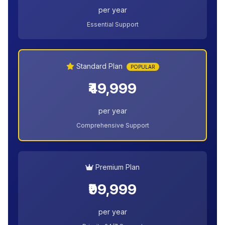
per year
Essential Support
Standard Plan
POPULAR
₹49,999
per year
Comprehensive Support
Premium Plan
₹99,999
per year