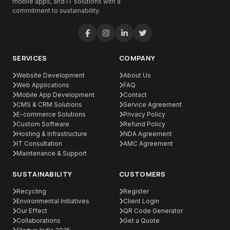
mobile apps, and IT solutions with a
commitment to sustainability.
SERVICES
COMPANY
Website Development
About Us
Web Applications
FAQ
Mobile App Development
Contact
CMS & CRM Solutions
Service Agreement
E-commerce Solutions
Privacy Policy
Custom Software
Refund Policy
Hosting & Infrastructure
NDA Agreement
IT Consultation
AMC Agreement
Maintenance & Support
SUSTAINABILITY
CUSTOMERS
Recycling
Register
Environmental Initiatives
Client Login
Our Effect
QR Code Generator
Collaborations
Get a Quote