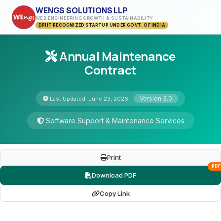
WENGS SOLUTIONS LLP
WEB ENGINEERING GROWTH & SUSTAINABILITY
DPIIT RECOGNIZED STARTUP UNDER GOVT. OF INDIA
Annual Maintenance
Contract
Version 3.0
Last Updated: June 23, 2026
Software Support & Maintenance Services
Print
PDF
Download PDF
Copy Link