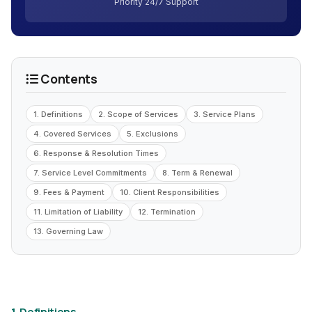
Priority 24/7 Support
Contents
1. Definitions
2. Scope of Services
3. Service Plans
4. Covered Services
5. Exclusions
6. Response & Resolution Times
7. Service Level Commitments
8. Term & Renewal
9. Fees & Payment
10. Client Responsibilities
11. Limitation of Liability
12. Termination
13. Governing Law
1. Definitions