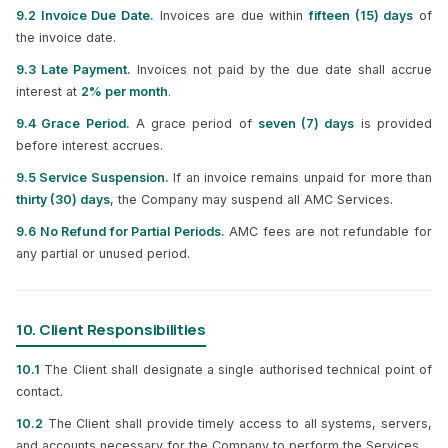
9.2 Invoice Due Date.
Invoices are due within
fifteen (15) days
of
the invoice date.
9.3 Late Payment.
Invoices not paid by the due date shall accrue
interest at
2% per month
.
9.4 Grace Period.
A grace period of
seven (7) days
is provided
before interest accrues.
9.5 Service Suspension.
If an invoice remains unpaid for more than
thirty (30) days
, the Company may suspend all AMC Services.
9.6 No Refund for Partial Periods.
AMC fees are not refundable for
any partial or unused period.
10. Client Responsibilities
10.1
The Client shall designate a single authorised technical point of
contact.
10.2
The Client shall provide timely access to all systems, servers,
and accounts necessary for the Company to perform the Services.