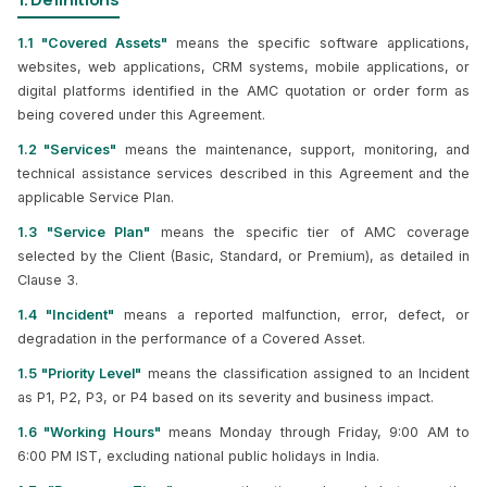
1.1 "Covered Assets"
means the specific software applications,
websites, web applications, CRM systems, mobile applications, or
digital platforms identified in the AMC quotation or order form as
being covered under this Agreement.
1.2 "Services"
means the maintenance, support, monitoring, and
technical assistance services described in this Agreement and the
applicable Service Plan.
1.3 "Service Plan"
means the specific tier of AMC coverage
selected by the Client (Basic, Standard, or Premium), as detailed in
Clause 3.
1.4 "Incident"
means a reported malfunction, error, defect, or
degradation in the performance of a Covered Asset.
1.5 "Priority Level"
means the classification assigned to an Incident
as P1, P2, P3, or P4 based on its severity and business impact.
1.6 "Working Hours"
means Monday through Friday, 9:00 AM to
6:00 PM IST, excluding national public holidays in India.