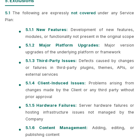
5. Exclusions
5.1
The following are expressly
not covered
under any Service
Plan:
5.1.1 New Features:
Development of new features,
modules, or functionality not present in the original scope
5.1.2 Major Platform Upgrades:
Major version
upgrades of the underlying platform or framework
5.1.3 Third-Party Issues:
Defects caused by changes
or failures in third-party plugins, themes, APIs, or
external services
5.1.4 Client-Induced Issues:
Problems arising from
changes made by the Client or any third party without
prior approval
5.1.5 Hardware Failures:
Server hardware failures or
hosting infrastructure issues not managed by the
Company
5.1.6 Content Management:
Adding, editing, or
publishing content