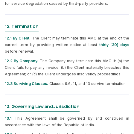
for service degradation caused by third-party providers.
12. Termination
12.1 By Client.
The Client may terminate this AMC at the end of the
current term by providing written notice at least
thirty (30) days
before renewal.
12.2 By Company.
The Company may terminate this AMC if: (a) the
Client fails to pay any invoice; (b) the Client materially breaches this
Agreement; or (c) the Client undergoes insolvency proceedings.
12.3 Surviving Clauses.
Clauses 9.6, 11, and 13 survive termination.
13. Governing Law and Jurisdiction
13.1
This Agreement shall be governed by and construed in
accordance with the laws of the Republic of India.