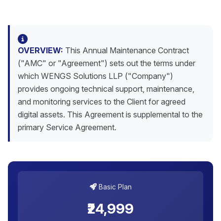
OVERVIEW:
This Annual Maintenance Contract
("AMC" or "Agreement") sets out the terms under
which WENGS Solutions LLP ("Company")
provides ongoing technical support, maintenance,
and monitoring services to the Client for agreed
digital assets. This Agreement is supplemental to the
primary Service Agreement.
Basic Plan
₹24,999