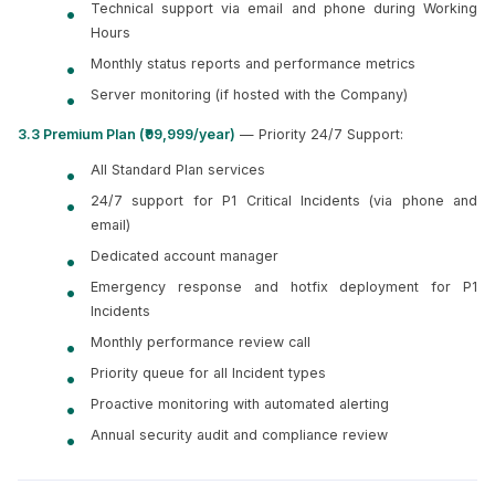
Technical support via email and phone during Working
Hours
Monthly status reports and performance metrics
Server monitoring (if hosted with the Company)
3.3 Premium Plan (₹99,999/year)
— Priority 24/7 Support:
All Standard Plan services
24/7 support for P1 Critical Incidents (via phone and
email)
Dedicated account manager
Emergency response and hotfix deployment for P1
Incidents
Monthly performance review call
Priority queue for all Incident types
Proactive monitoring with automated alerting
Annual security audit and compliance review