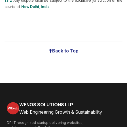
13.2
Any dispute shall be subject to the exclusive jurisdiction of the
courts of
New Delhi, India
.
Back to Top
WENGS SOLUTIONS LLP
Web Engineering Growth & Sustainability
DPIIT recognized startup delivering websites,