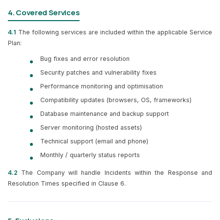
4. Covered Services
4.1
The following services are included within the applicable Service
Plan:
Bug fixes and error resolution
Security patches and vulnerability fixes
Performance monitoring and optimisation
Compatibility updates (browsers, OS, frameworks)
Database maintenance and backup support
Server monitoring (hosted assets)
Technical support (email and phone)
Monthly / quarterly status reports
4.2
The Company will handle Incidents within the Response and
Resolution Times specified in Clause 6.